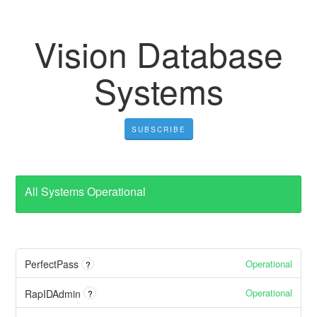
Vision Database
Systems
SUBSCRIBE
All Systems Operational
Operational
PerfectPass
?
Operational
RapIDAdmin
?