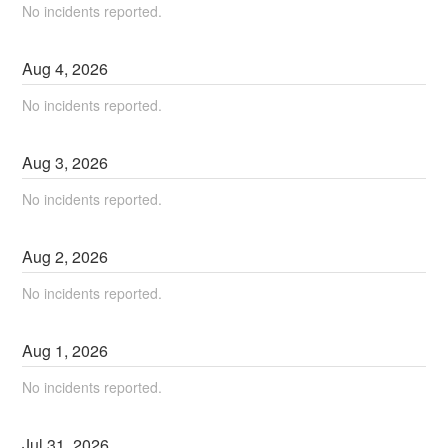
No incidents reported.
Aug
4
,
2026
No incidents reported.
Aug
3
,
2026
No incidents reported.
Aug
2
,
2026
No incidents reported.
Aug
1
,
2026
No incidents reported.
Jul
31
,
2026