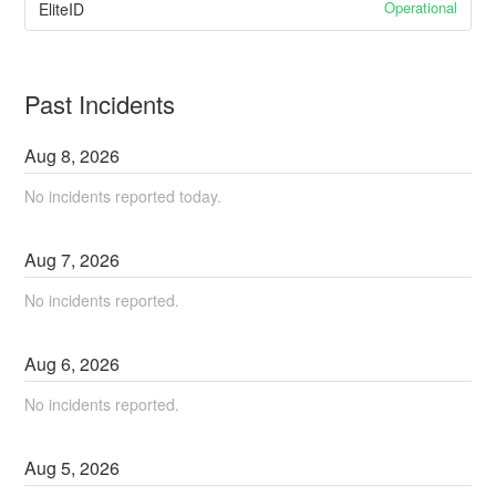
Operational
EliteID
Past Incidents
Aug
8
,
2026
No incidents reported today.
Aug
7
,
2026
No incidents reported.
Aug
6
,
2026
No incidents reported.
Aug
5
,
2026