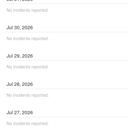
No incidents reported.
Jul
30
,
2026
No incidents reported.
Jul
29
,
2026
No incidents reported.
Jul
28
,
2026
No incidents reported.
Jul
27
,
2026
No incidents reported.